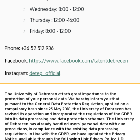
Wednesday: 8:00 - 12:00
Thursday : 12:00 -16:00
Friday: 8:00 - 12:00
Phone: +36 52 512 936
Facebook:
https://www.facebook.com/talentdebrecen
Instagram:
detep_official
Last update:
2023. 04. 24. 09:40
The University of Debrecen attach great importance to the
protection of your personal data. We hereby inform you that
pursuant to the General Data Protection Regulation, applied on a
compulsory basis since 25 May 2018, the University of Debrecen has
revised its operation and incorporated the regulations of the GDPR
into its data processing and data protection schemes. The University
of Debrecen has already handled users’ personal data with due
precautions, in compliance with the existing data processing
regulations. In line with the GDPR, we have updated the Privacy
Adatvédelem
Privacy Policy
Notice, available through the following link:
Privacy Policy.
UD