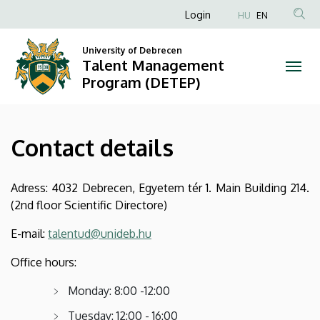
Contact
Skip
Anonim
Login
HU
EN
to
Felhasználói
details
main
University of Debrecen
fiók
content
Talent Management
|
menüje
Program (DETEP)
Talent
Management
Contact details
Program
(DETEP)
Adress: 4032 Debrecen, Egyetem tér 1. Main Building 214.
(2nd floor Scientific Directore)
E-mail:
talentud@unideb.hu
Office hours:
Monday: 8:00 -12:00
Tuesday: 12:00 - 16:00